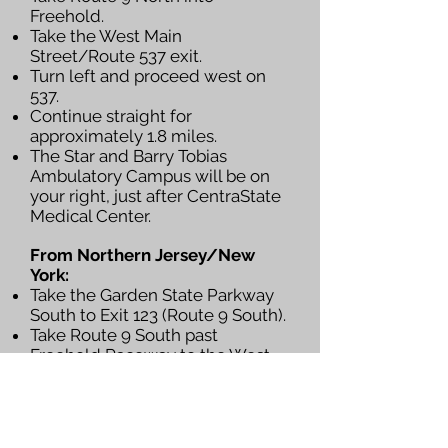
Freehold.
Take the West Main
Street/Route 537 exit.
Turn left and proceed west on
537.
Continue straight for
approximately 1.8 miles.
The Star and Barry Tobias
Ambulatory Campus will be on
your right, just after CentraState
Medical Center.
From Northern Jersey/New
York:
Take the Garden State Parkway
South to Exit 123 (Route 9 South).
Take Route 9 South past
Freehold Raceway to the West
Main Street/Route 537 Exit
ramp.
Turn right onto Route 537 West.
Continue straight for