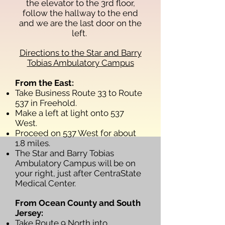
the elevator to the 3rd floor,
follow the hallway to the end
and we are the last door on the
left.
Directions to the Star and Barry
Tobias Ambulatory Campus
From the East:
Take Business Route 33 to Route
537 in Freehold.
Make a left at light onto 537
West.
Proceed on 537 West for about
1.8 miles.
The Star and Barry Tobias
Ambulatory Campus will be on
your right, just after CentraState
Medical Center.
From Ocean County and South
Jersey:
Take Route 9 North into