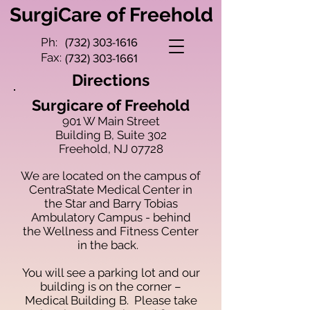
SurgiCare of Freehold
Ph:
(732) 303-1616
Fax:
(732) 303-1661
Directions
Surgicare of Freehold
901 W Main Street
Building B, Suite 302
Freehold, NJ 07728
We are located on the campus of
CentraState Medical Center in
the Star and Barry Tobias
Ambulatory Campus - behind
the Wellness and Fitness Center
in the back.
You will see a parking lot and our
building is on the corner –
Medical Building B. Please take